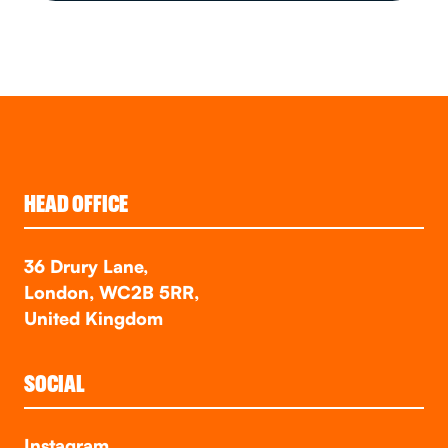
HEAD OFFICE
36 Drury Lane,
London, WC2B 5RR,
United Kingdom
SOCIAL
Instagram