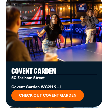
COVENT GARDEN
50 Earlham Street
Covent Garden WC2H 9LJ
CHECK OUT COVENT GARDEN