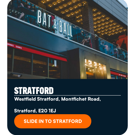
STRATFORD
Westfield Stratford, Montfichet Road,
Stratford, E20 1EJ
SLIDE IN TO STRATFORD