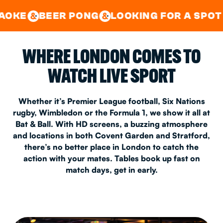
GOOD TIMES IN
&
CENTRAL
EAST LONDON
R PONG
LOOKING FOR A SPOT FOR A PRI
&
&
WHERE LONDON COMES TO
WATCH LIVE SPORT
Whether it’s Premier League football, Six Nations
rugby, Wimbledon or the Formula 1, we show it all at
Bat & Ball. With HD screens, a buzzing atmosphere
and locations in both Covent Garden and Stratford,
there’s no better place in London to catch the
action with your mates. Tables book up fast on
match days, get in early.