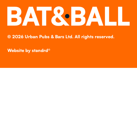
©
2026
Urban Pubs & Bars Ltd. All rights reserved.
Website by
standrd®