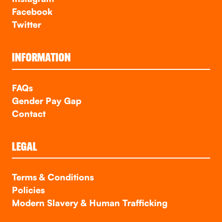
Facebook
Twitter
INFORMATION
FAQs
Gender Pay Gap
Contact
LEGAL
Terms & Conditions
Policies
Modern Slavery & Human Trafficking