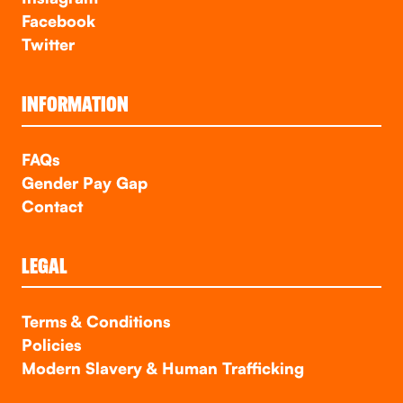
Facebook
Twitter
INFORMATION
FAQs
Gender Pay Gap
Contact
LEGAL
Terms & Conditions
Policies
Modern Slavery & Human Trafficking