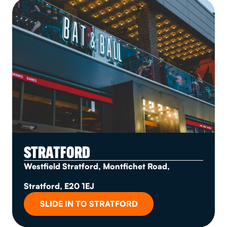
STRATFORD
Westfield Stratford, Montfichet Road,
Stratford, E20 1EJ
SLIDE IN TO STRATFORD