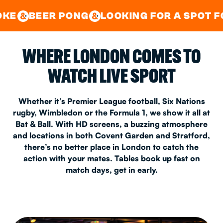
GOOD TIMES IN
&
CENTRAL
EAST LONDON
PONG
LOOKING FOR A SPOT FOR A PRIVA
&
&
WHERE LONDON COMES TO
WATCH LIVE SPORT
Whether it’s Premier League football, Six Nations
rugby, Wimbledon or the Formula 1, we show it all at
Bat & Ball. With HD screens, a buzzing atmosphere
and locations in both Covent Garden and Stratford,
there’s no better place in London to catch the
action with your mates. Tables book up fast on
match days, get in early.