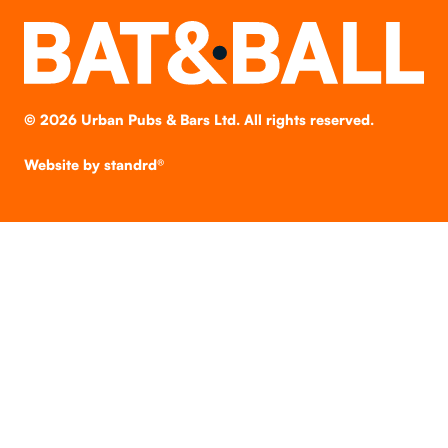
©
2026
Urban Pubs & Bars Ltd. All rights reserved.
Website by
standrd®