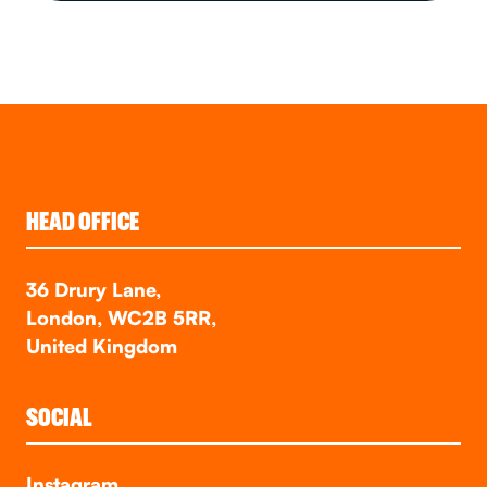
HEAD OFFICE
36 Drury Lane,
London, WC2B 5RR,
United Kingdom
SOCIAL
Instagram