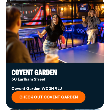
COVENT GARDEN
50 Earlham Street
Covent Garden WC2H 9LJ
CHECK OUT COVENT GARDEN