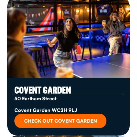
COVENT GARDEN
50 Earlham Street
Covent Garden WC2H 9LJ
CHECK OUT COVENT GARDEN