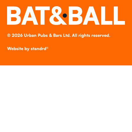
©
2026
Urban Pubs & Bars Ltd. All rights reserved.
Website by
standrd®