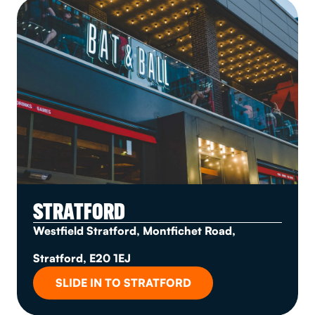
STRATFORD
Westfield Stratford, Montfichet Road,
Stratford, E20 1EJ
SLIDE IN TO STRATFORD