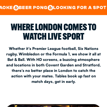
GOOD TIMES IN
&
CENTRAL
EAST LONDON
R PONG
LOOKING FOR A SPOT FOR A PRI
&
&
WHERE LONDON COMES TO
WATCH LIVE SPORT
Whether it’s Premier League football, Six Nations
rugby, Wimbledon or the Formula 1, we show it all at
Bat & Ball. With HD screens, a buzzing atmosphere
and locations in both Covent Garden and Stratford,
there’s no better place in London to catch the
action with your mates. Tables book up fast on
match days, get in early.