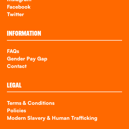
Facebook
Twitter
INFORMATION
FAQs
Gender Pay Gap
Contact
LEGAL
Terms & Conditions
Policies
Modern Slavery & Human Trafficking