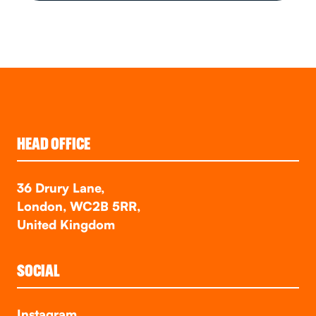
HEAD OFFICE
36 Drury Lane,
London, WC2B 5RR,
United Kingdom
SOCIAL
Instagram