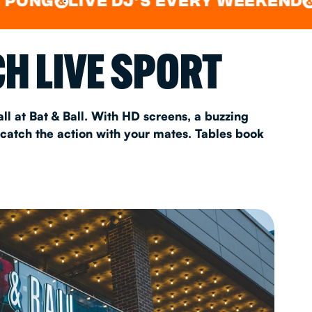
LIVE DJ'S EVERY WEEKEND
WATC
&
AS 2026
H LIVE SPORT
T
ll at Bat & Ball. With HD screens, a buzzing
 catch the action with your mates. Tables book
FAQ
•
Policies & Information