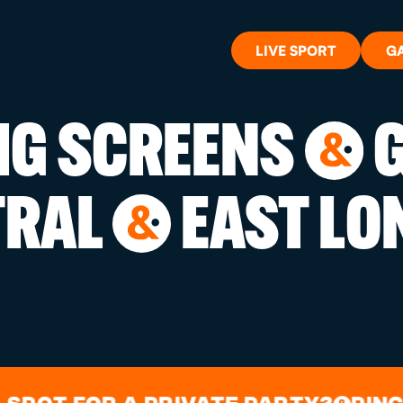
LIVE SPORT
G
BIG SCREENS
G
&
WHAT'S 
TRAL
EAST LO
&
LIVE SP
GIFT CA