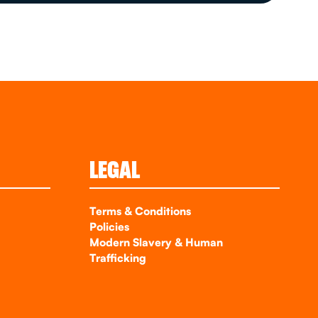
LEGAL
Terms & Conditions
Policies
Modern Slavery & Human
Trafficking