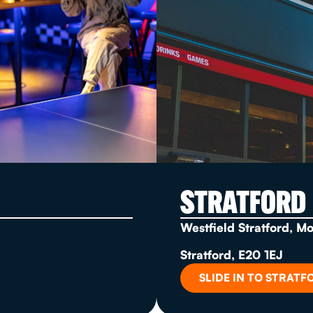
STRATFORD
Westfield Stratford, M
Stratford, E20 1EJ
SLIDE IN TO STRATF