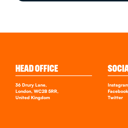
HEAD OFFICE
SOCI
36 Drury Lane,
Instagra
London, WC2B 5RR,
Faceboo
United Kingdom
Twitter