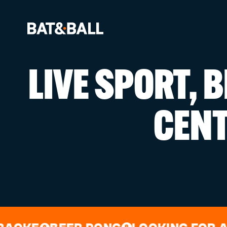
LIVE SPORT, 
BOOK NOW
CEN
LOCATIONS
GAMES