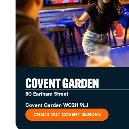
COVENT GARDEN
50 Earlham Street
Covent Garden WC2H 9LJ
CHECK OUT COVENT GARDEN