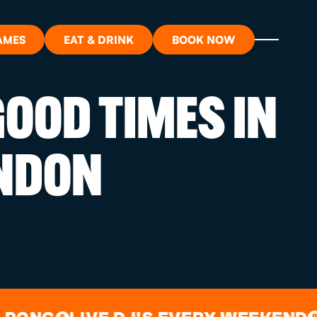
AMES
EAT & DRINK
BOOK NOW
OOD TIMES IN
ON?
NDON
ORT
RDS