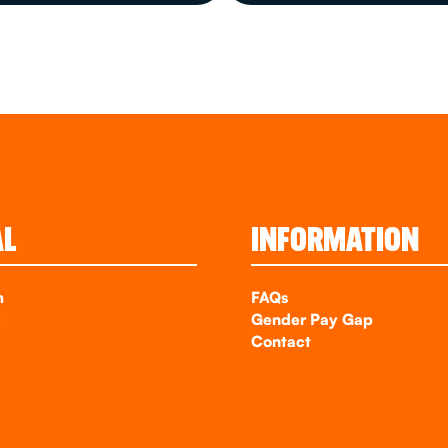
AL
INFORMATION
m
FAQs
k
Gender Pay Gap
Contact