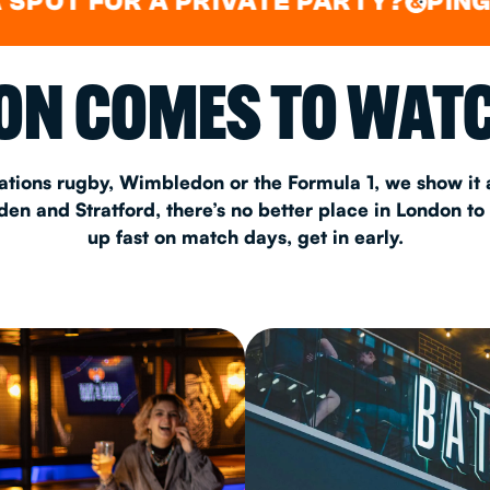
FOR A PRIVATE PARTY?
PING PONG
&
&
CHRISTM
N COMES TO WATC
S
CONTAC
ations rugby, Wimbledon or the Formula 1, we show it a
n and Stratford, there’s no better place in London to
up fast on match days, get in early.