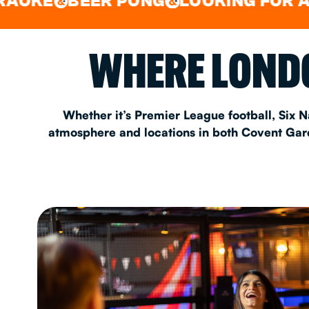
BEER PONG
LOOKING FOR A SPOT 
&
EAT & DRINK
WHERE LONDO
PARTY BOOKING
Whether it’s Premier League football, Six N
atmosphere and locations in both Covent Garde
Instagram
•
Facebook