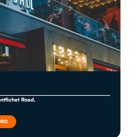
ontfichet Road,
ORD