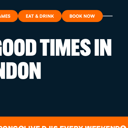
AMES
EAT & DRINK
BOOK NOW
OOD TIMES IN
ON?
NDON
ORT
RDS