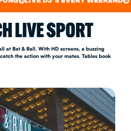
LIVE DJ'S EVERY WEEKEND
WATC
&
&
AS 2026
H LIVE SPORT
T
ll at Bat & Ball. With HD screens, a buzzing
 catch the action with your mates. Tables book
FAQ
•
Policies & Information