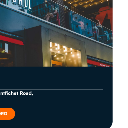
ontfichet Road,
ORD