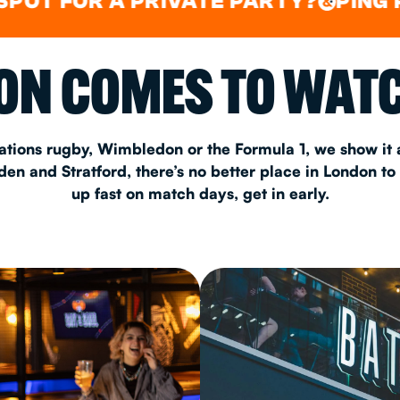
FOR A PRIVATE PARTY?
PING PONG
&
CHRISTM
N COMES TO WATC
S
CONTAC
ations rugby, Wimbledon or the Formula 1, we show it a
n and Stratford, there’s no better place in London to
up fast on match days, get in early.