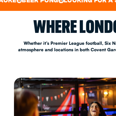
BEER PONG
LOOKING FOR A SPOT 
&
&
EAT & DRINK
WHERE LONDO
PARTY BOOKING
Whether it’s Premier League football, Six N
atmosphere and locations in both Covent Garde
Instagram
•
Facebook