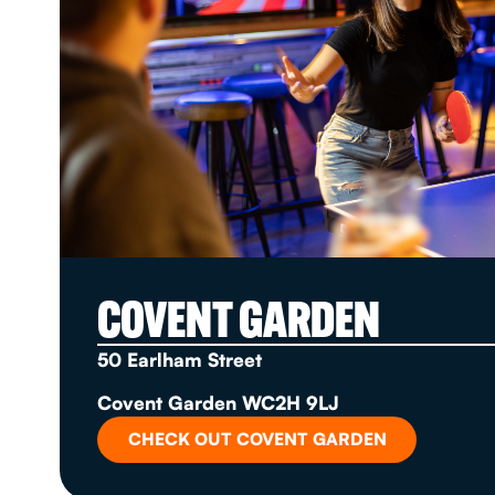
COVENT GARDEN
50 Earlham Street
Covent Garden WC2H 9LJ
CHECK OUT COVENT GARDEN