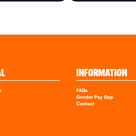
AL
INFORMATION
m
FAQs
k
Gender Pay Gap
Contact