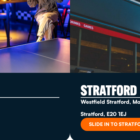
STRATFORD
Westfield Stratford, M
Stratford, E20 1EJ
SLIDE IN TO STRATF