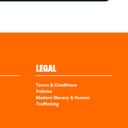
LEGAL
Terms & Conditions
Policies
Modern Slavery & Human
Trafficking