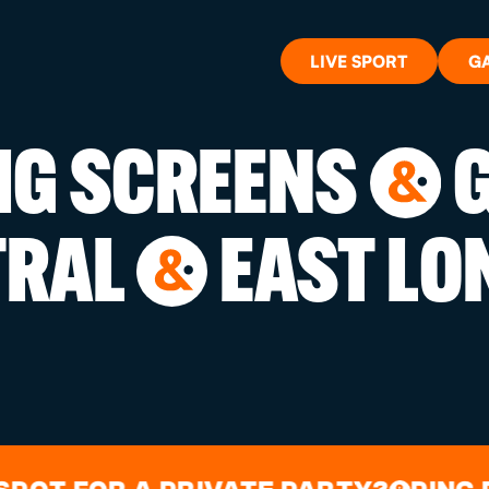
LIVE SPORT
G
BIG SCREENS
G
&
WHAT'S 
TRAL
EAST LO
&
LIVE SP
GIFT CA