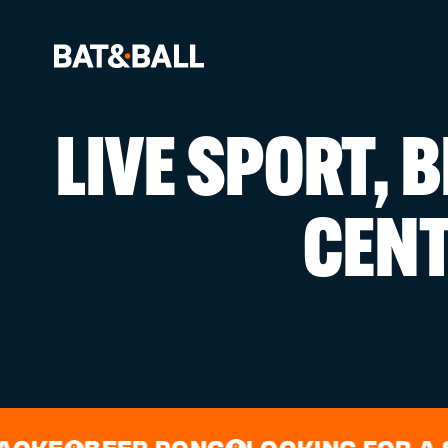
LIVE SPORT, 
BOOK NOW
CEN
LOCATIONS
GAMES