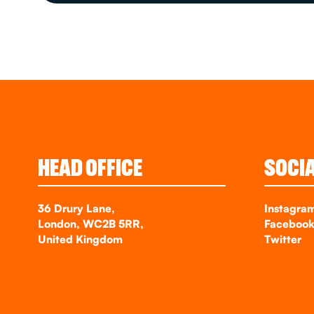
HEAD OFFICE
SOCI
36 Drury Lane,
Instagra
London, WC2B 5RR,
Faceboo
United Kingdom
Twitter