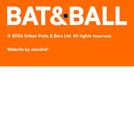
©
2026
Urban Pubs & Bars Ltd. All rights reserved.
Website by
standrd®