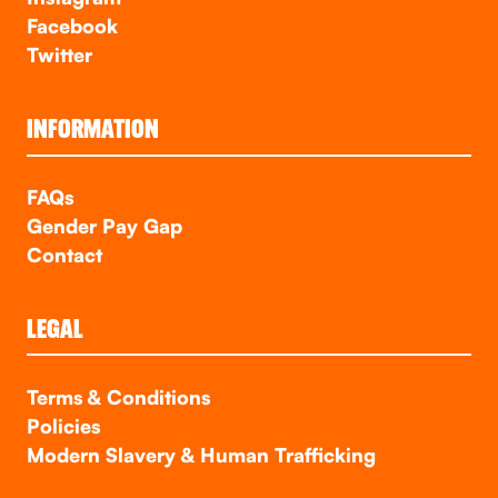
Facebook
Twitter
INFORMATION
FAQs
Gender Pay Gap
Contact
LEGAL
Terms & Conditions
Policies
Modern Slavery & Human Trafficking