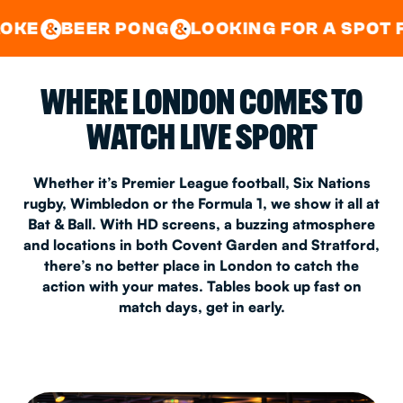
GOOD TIMES IN
&
CENTRAL
EAST LONDON
R PONG
LOOKING FOR A SPOT FOR A PRIV
&
&
WHERE LONDON COMES TO
WATCH LIVE SPORT
Whether it’s Premier League football, Six Nations
rugby, Wimbledon or the Formula 1, we show it all at
Bat & Ball. With HD screens, a buzzing atmosphere
and locations in both Covent Garden and Stratford,
there’s no better place in London to catch the
action with your mates. Tables book up fast on
match days, get in early.