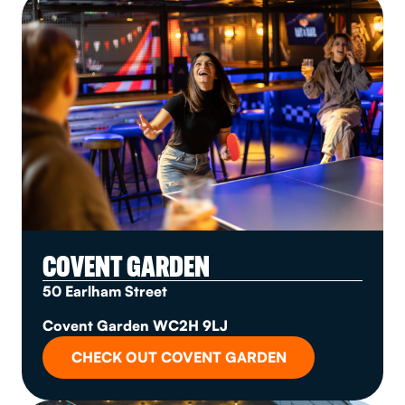
COVENT GARDEN
50 Earlham Street
Covent Garden WC2H 9LJ
CHECK OUT COVENT GARDEN