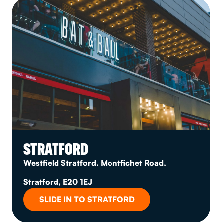
STRATFORD
Westfield Stratford, Montfichet Road,
Stratford, E20 1EJ
SLIDE IN TO STRATFORD