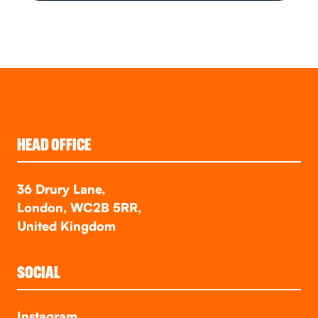
HEAD OFFICE
36 Drury Lane,
London, WC2B 5RR,
United Kingdom
SOCIAL
Instagram