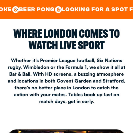
GOOD TIMES IN
&
CENTRAL
EAST LONDON
ER PONG
LOOKING FOR A SPOT FOR A PR
&
&
WHERE LONDON COMES TO
WATCH LIVE SPORT
Whether it’s Premier League football, Six Nations
rugby, Wimbledon or the Formula 1, we show it all at
Bat & Ball. With HD screens, a buzzing atmosphere
and locations in both Covent Garden and Stratford,
there’s no better place in London to catch the
action with your mates. Tables book up fast on
match days, get in early.