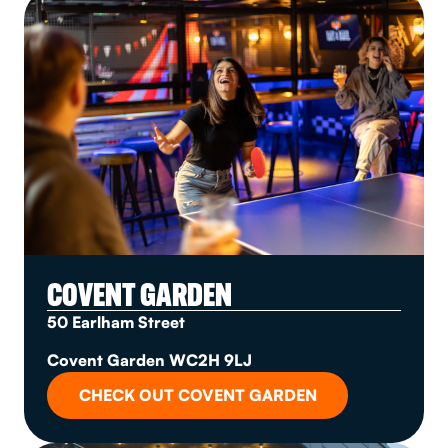
COVENT GARDEN
50 Earlham Street
Covent Garden WC2H 9LJ
CHECK OUT COVENT GARDEN