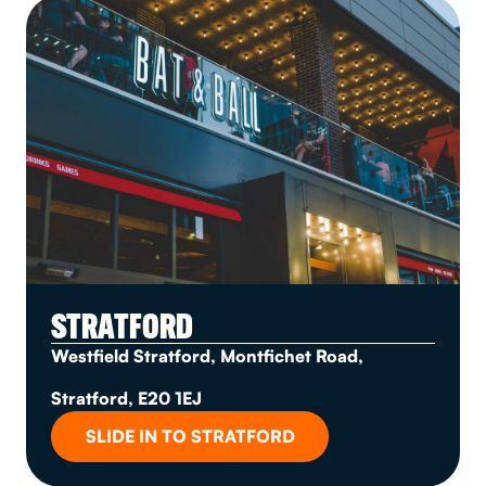
STRATFORD
Westfield Stratford, Montfichet Road,
Stratford, E20 1EJ
SLIDE IN TO STRATFORD