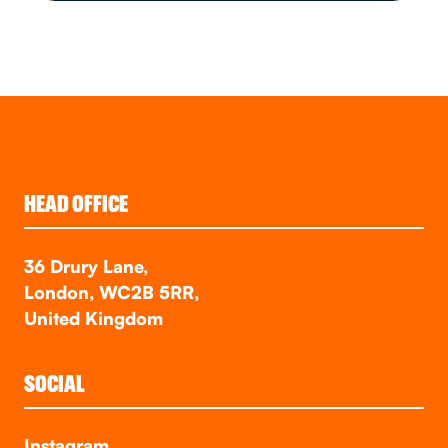
HEAD OFFICE
36 Drury Lane,
London, WC2B 5RR,
United Kingdom
SOCIAL
Instagram