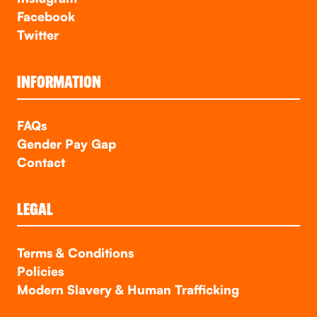
Facebook
Twitter
INFORMATION
FAQs
Gender Pay Gap
Contact
LEGAL
Terms & Conditions
Policies
Modern Slavery & Human Trafficking