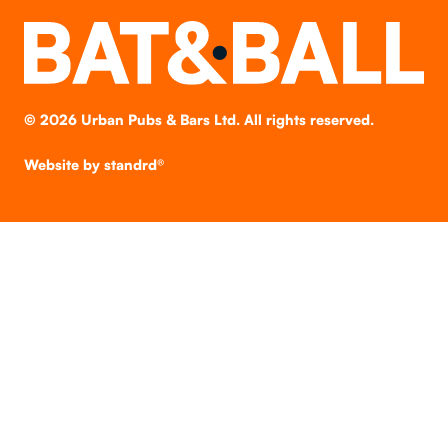
©
2026
Urban Pubs & Bars Ltd. All rights reserved.
Website by
standrd®