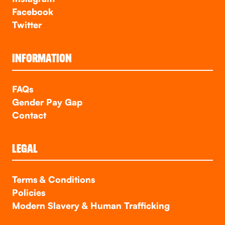
Facebook
Twitter
INFORMATION
FAQs
Gender Pay Gap
Contact
LEGAL
Terms & Conditions
Policies
Modern Slavery & Human Trafficking