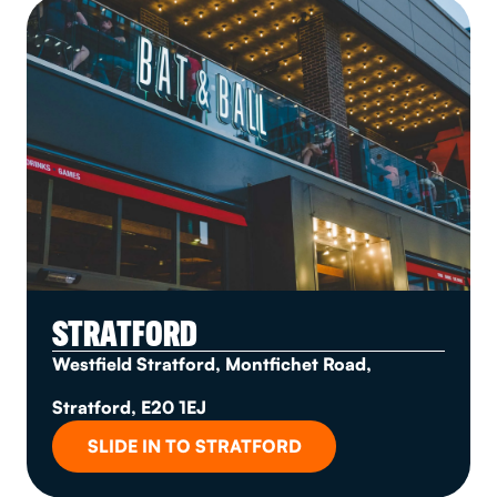
STRATFORD
Westfield Stratford, Montfichet Road,
Stratford, E20 1EJ
SLIDE IN TO STRATFORD