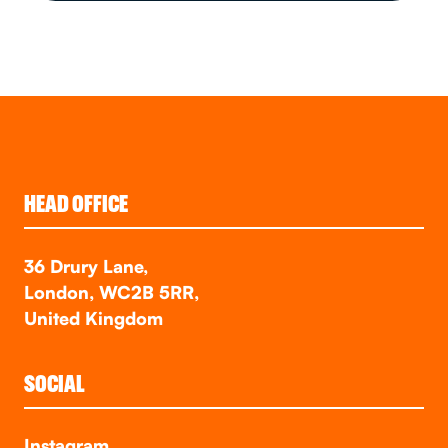
HEAD OFFICE
36 Drury Lane,
London, WC2B 5RR,
United Kingdom
SOCIAL
Instagram