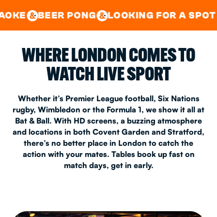
GOOD TIMES IN
&
CENTRAL
EAST LONDON
R PONG
LOOKING FOR A SPOT FOR A PRI
&
&
WHERE LONDON COMES TO
WATCH LIVE SPORT
Whether it’s Premier League football, Six Nations
rugby, Wimbledon or the Formula 1, we show it all at
Bat & Ball. With HD screens, a buzzing atmosphere
and locations in both Covent Garden and Stratford,
there’s no better place in London to catch the
action with your mates. Tables book up fast on
match days, get in early.