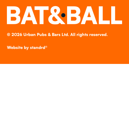
©
2026
Urban Pubs & Bars Ltd. All rights reserved.
Website by
standrd®