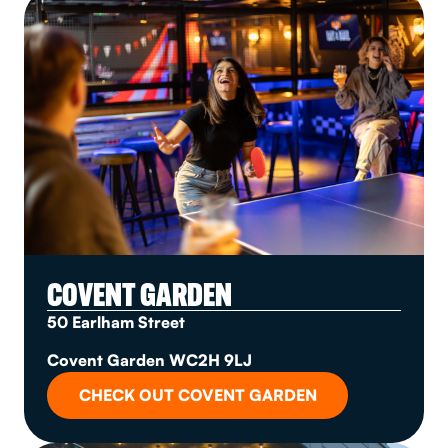
COVENT GARDEN
50 Earlham Street
Covent Garden WC2H 9LJ
CHECK OUT COVENT GARDEN