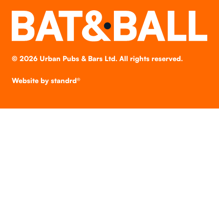
©
2026
Urban Pubs & Bars Ltd. All rights reserved.
Website by
standrd®