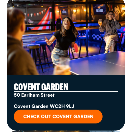
COVENT GARDEN
50 Earlham Street
Covent Garden WC2H 9LJ
CHECK OUT COVENT GARDEN