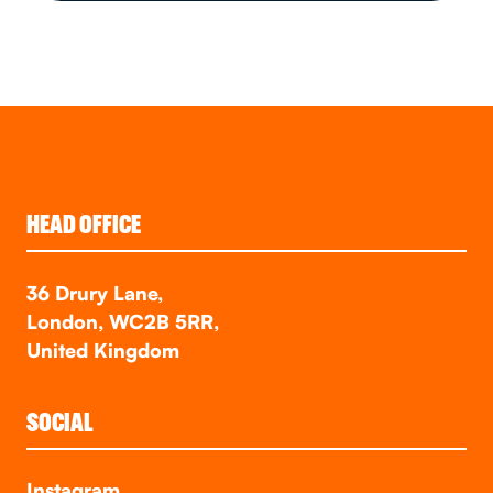
HEAD OFFICE
36 Drury Lane,
London, WC2B 5RR,
United Kingdom
SOCIAL
Instagram