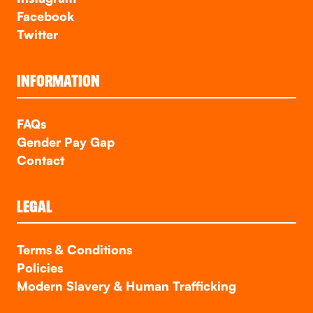
Facebook
Twitter
INFORMATION
FAQs
Gender Pay Gap
Contact
LEGAL
Terms & Conditions
Policies
Modern Slavery & Human Trafficking