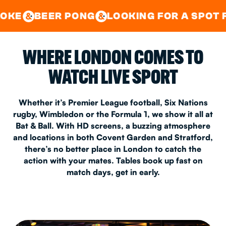
GOOD TIMES IN
&
CENTRAL
EAST LONDON
 PONG
LOOKING FOR A SPOT FOR A PRIV
&
&
WHERE LONDON COMES TO
WATCH LIVE SPORT
Whether it’s Premier League football, Six Nations
rugby, Wimbledon or the Formula 1, we show it all at
Bat & Ball. With HD screens, a buzzing atmosphere
and locations in both Covent Garden and Stratford,
there’s no better place in London to catch the
action with your mates. Tables book up fast on
match days, get in early.