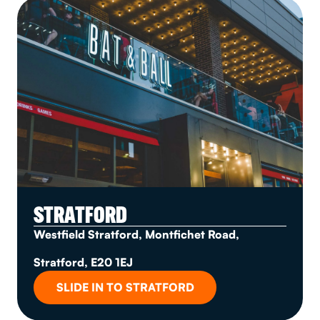
STRATFORD
Westfield Stratford, Montfichet Road,
Stratford, E20 1EJ
SLIDE IN TO STRATFORD