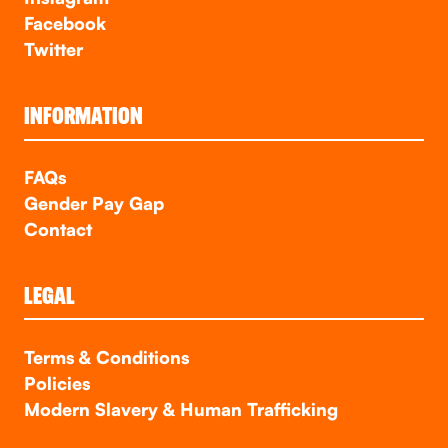
Facebook
Twitter
INFORMATION
FAQs
Gender Pay Gap
Contact
LEGAL
Terms & Conditions
Policies
Modern Slavery & Human Trafficking