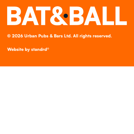
©
2026
Urban Pubs & Bars Ltd. All rights reserved.
Website by
standrd®