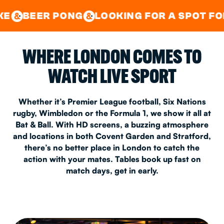
GOOD TIMES IN
&
CENTRAL
EAST LONDON
PONG
LOOKING FOR A SPOT FOR A PRIVAT
&
&
WHERE LONDON COMES TO
WATCH LIVE SPORT
Whether it’s Premier League football, Six Nations
rugby, Wimbledon or the Formula 1, we show it all at
Bat & Ball. With HD screens, a buzzing atmosphere
and locations in both Covent Garden and Stratford,
there’s no better place in London to catch the
action with your mates. Tables book up fast on
match days, get in early.