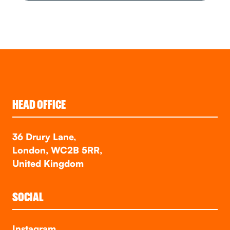
HEAD OFFICE
36 Drury Lane,
London, WC2B 5RR,
United Kingdom
SOCIAL
Instagram