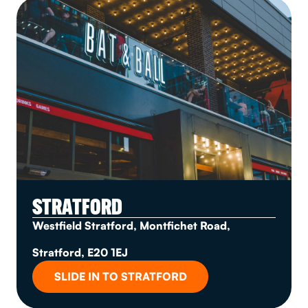
STRATFORD
Westfield Stratford, Montfichet Road,
Stratford, E20 1EJ
SLIDE IN TO STRATFORD