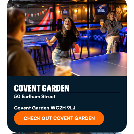
COVENT GARDEN
50 Earlham Street
Covent Garden WC2H 9LJ
CHECK OUT COVENT GARDEN