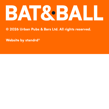
©
2026
Urban Pubs & Bars Ltd. All rights reserved.
Website by
standrd®