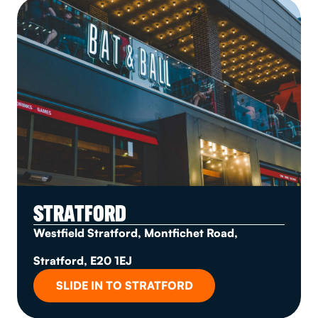
STRATFORD
Westfield Stratford, Montfichet Road,
Stratford, E20 1EJ
SLIDE IN TO STRATFORD