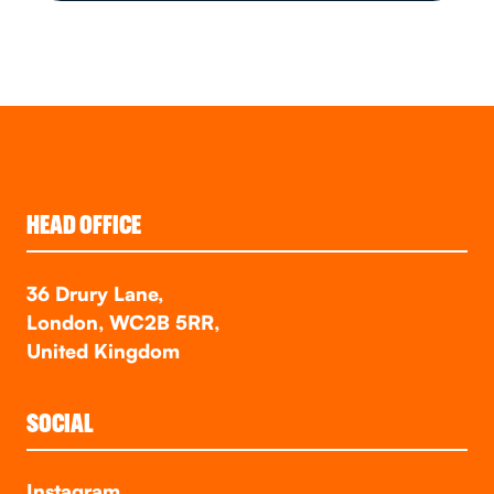
HEAD OFFICE
36 Drury Lane,
London, WC2B 5RR,
United Kingdom
SOCIAL
Instagram