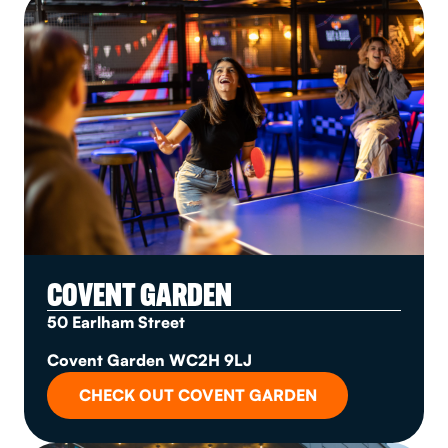
COVENT GARDEN
50 Earlham Street
Covent Garden WC2H 9LJ
CHECK OUT COVENT GARDEN