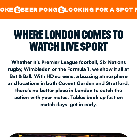
GOOD TIMES IN
&
CENTRAL
EAST LONDON
 PONG
LOOKING FOR A SPOT FOR A PRIV
&
&
WHERE LONDON COMES TO
WATCH LIVE SPORT
Whether it’s Premier League football, Six Nations
rugby, Wimbledon or the Formula 1, we show it all at
Bat & Ball. With HD screens, a buzzing atmosphere
and locations in both Covent Garden and Stratford,
there’s no better place in London to catch the
action with your mates. Tables book up fast on
match days, get in early.