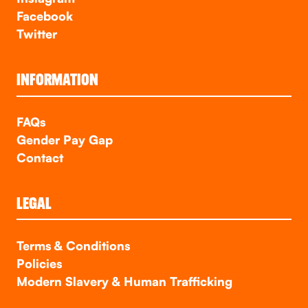
Facebook
Twitter
INFORMATION
FAQs
Gender Pay Gap
Contact
LEGAL
Terms & Conditions
Policies
Modern Slavery & Human Trafficking