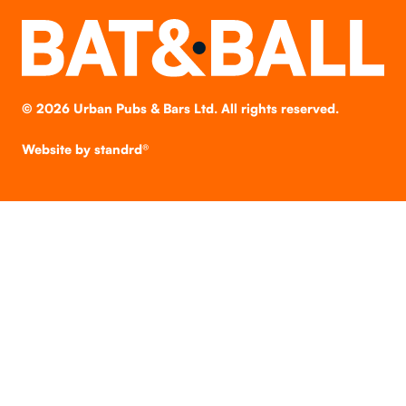
©
2026
Urban Pubs & Bars Ltd. All rights reserved.
Website by
standrd®