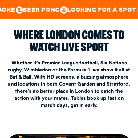
GOOD TIMES IN
&
CENTRAL
EAST LONDON
R PONG
LOOKING FOR A SPOT FOR A PRIV
&
&
WHERE LONDON COMES TO
WATCH LIVE SPORT
Whether it’s Premier League football, Six Nations
rugby, Wimbledon or the Formula 1, we show it all at
Bat & Ball. With HD screens, a buzzing atmosphere
and locations in both Covent Garden and Stratford,
there’s no better place in London to catch the
action with your mates. Tables book up fast on
match days, get in early.