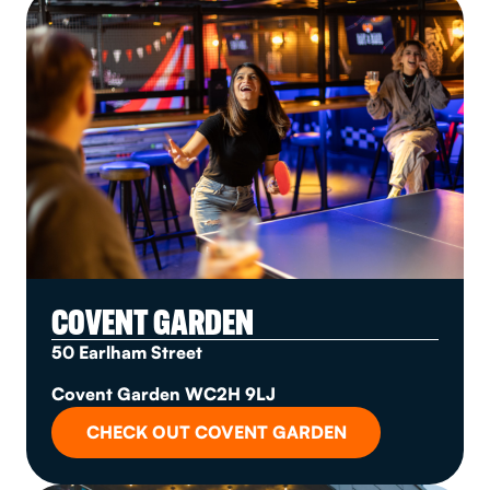
COVENT GARDEN
50 Earlham Street
Covent Garden WC2H 9LJ
CHECK OUT COVENT GARDEN