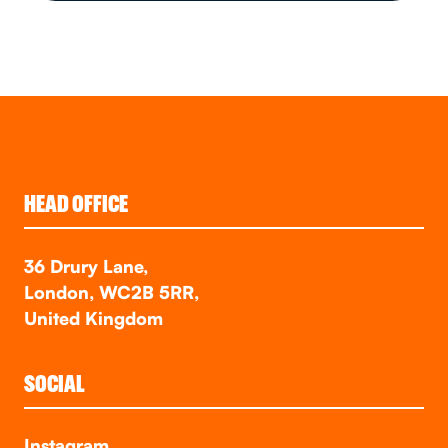
HEAD OFFICE
36 Drury Lane,
London, WC2B 5RR,
United Kingdom
SOCIAL
Instagram