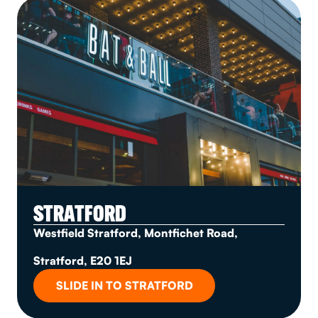
STRATFORD
Westfield Stratford, Montfichet Road,
Stratford, E20 1EJ
SLIDE IN TO STRATFORD