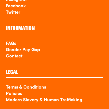
Facebook
Twitter
INFORMATION
FAQs
Gender Pay Gap
Contact
LEGAL
Terms & Conditions
Policies
Modern Slavery & Human Trafficking