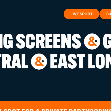
LIVE SPORT
G
BIG SCREENS
G
&
WHAT'S 
TRAL
EAST LO
&
LIVE SP
GIFT CA