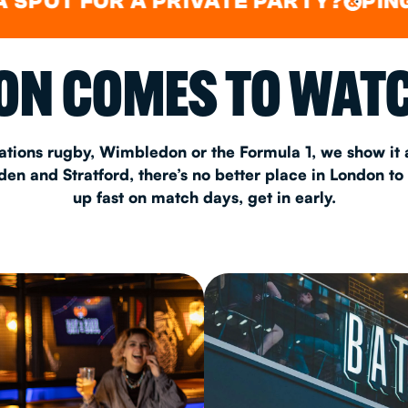
FOR A PRIVATE PARTY?
PING PONG
&
CHRISTM
N COMES TO WATC
S
CONTAC
ations rugby, Wimbledon or the Formula 1, we show it a
n and Stratford, there’s no better place in London to
up fast on match days, get in early.