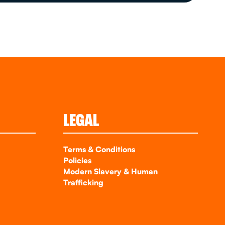
LEGAL
Terms & Conditions
Policies
Modern Slavery & Human
Trafficking