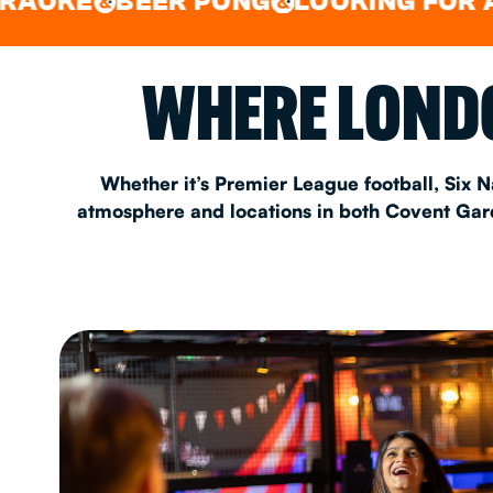
BEER PONG
LOOKING FOR A SPOT 
&
&
EAT & DRINK
WHERE LONDO
PARTY BOOKING
Whether it’s Premier League football, Six N
atmosphere and locations in both Covent Garde
Instagram
•
Facebook