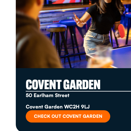
COVENT GARDEN
50 Earlham Street
Covent Garden WC2H 9LJ
CHECK OUT COVENT GARDEN