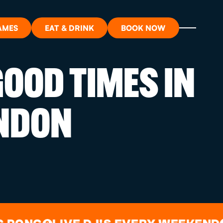
AMES
EAT & DRINK
BOOK NOW
OOD TIMES IN
ON?
NDON
ORT
RDS