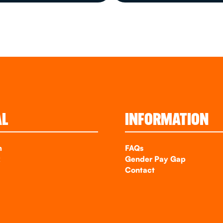
AL
INFORMATION
m
FAQs
k
Gender Pay Gap
Contact