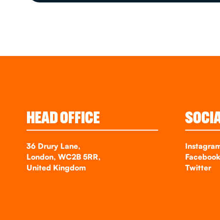
HEAD OFFICE
SOCI
36 Drury Lane,
Instagra
London, WC2B 5RR,
Faceboo
United Kingdom
Twitter