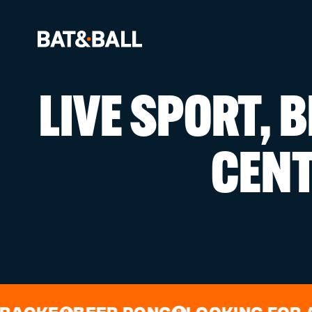
LIVE SPORT, 
BOOK NOW
CEN
LOCATIONS
GAMES