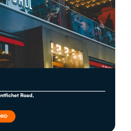
ontfichet Road,
ORD