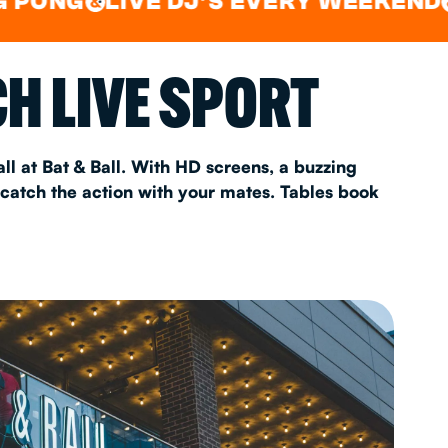
LIVE DJ'S EVERY WEEKEND
WAT
&
&
AS 2026
H LIVE SPORT
T
ll at Bat & Ball. With HD screens, a buzzing
 catch the action with your mates. Tables book
FAQ
•
Policies & Information