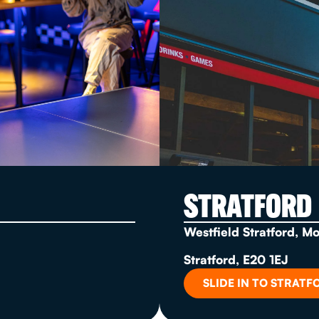
STRATFORD
Westfield Stratford, M
Stratford, E20 1EJ
SLIDE IN TO STRATF