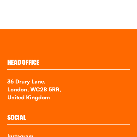
HEAD OFFICE
36 Drury Lane,
London, WC2B 5RR,
United Kingdom
SOCIAL
Instagram