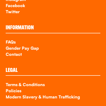
Facebook
Twitter
INFORMATION
FAQs
Gender Pay Gap
Contact
LEGAL
Terms & Conditions
Policies
Modern Slavery & Human Trafficking