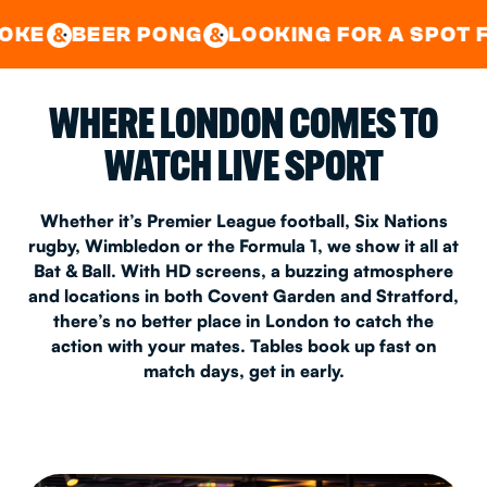
GOOD TIMES IN
&
CENTRAL
EAST LONDON
 PONG
LOOKING FOR A SPOT FOR A PRIV
&
&
WHERE LONDON COMES TO
WATCH LIVE SPORT
Whether it’s Premier League football, Six Nations
rugby, Wimbledon or the Formula 1, we show it all at
Bat & Ball. With HD screens, a buzzing atmosphere
and locations in both Covent Garden and Stratford,
there’s no better place in London to catch the
action with your mates. Tables book up fast on
match days, get in early.