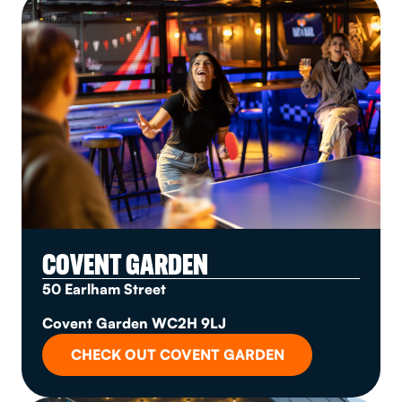
COVENT GARDEN
50 Earlham Street
Covent Garden WC2H 9LJ
CHECK OUT COVENT GARDEN