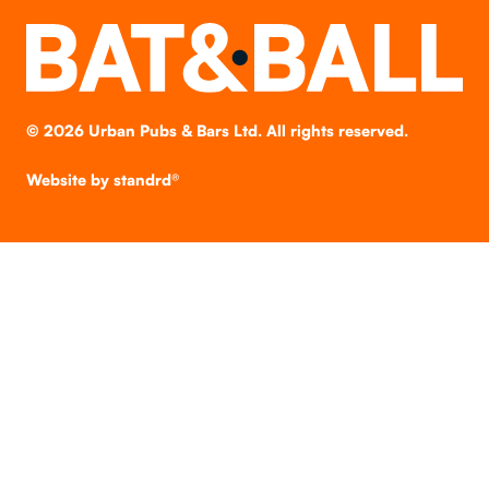
©
2026
Urban Pubs & Bars Ltd. All rights reserved.
Website by
standrd®