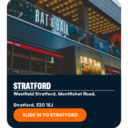
STRATFORD
Westfield Stratford, Montfichet Road,
Stratford, E20 1EJ
SLIDE IN TO STRATFORD