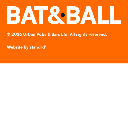
©
2026
Urban Pubs & Bars Ltd. All rights reserved.
Website by
standrd®