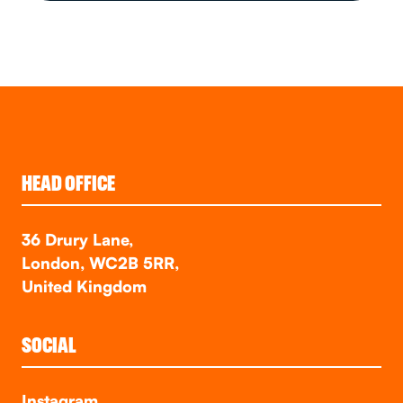
HEAD OFFICE
36 Drury Lane,
London, WC2B 5RR,
United Kingdom
SOCIAL
Instagram