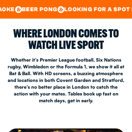
GOOD TIMES IN
&
CENTRAL
EAST LONDON
R PONG
LOOKING FOR A SPOT FOR A PRIV
&
&
WHERE LONDON COMES TO
WATCH LIVE SPORT
Whether it’s Premier League football, Six Nations
rugby, Wimbledon or the Formula 1, we show it all at
Bat & Ball. With HD screens, a buzzing atmosphere
and locations in both Covent Garden and Stratford,
there’s no better place in London to catch the
action with your mates. Tables book up fast on
match days, get in early.