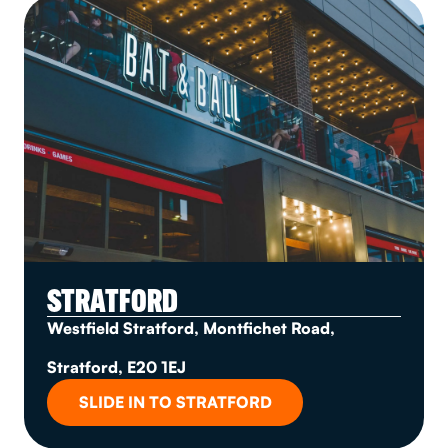
STRATFORD
Westfield Stratford, Montfichet Road,
Stratford, E20 1EJ
SLIDE IN TO STRATFORD