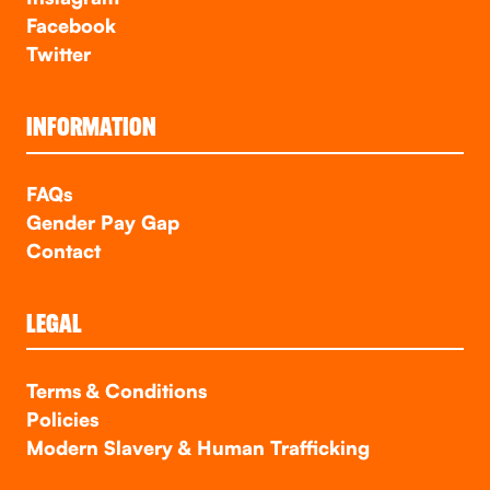
Facebook
Twitter
INFORMATION
FAQs
Gender Pay Gap
Contact
LEGAL
Terms & Conditions
Policies
Modern Slavery & Human Trafficking