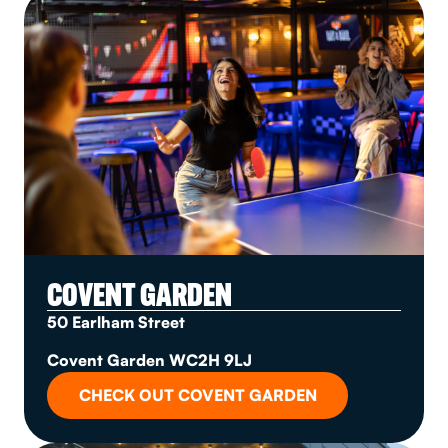
COVENT GARDEN
50 Earlham Street
Covent Garden WC2H 9LJ
CHECK OUT COVENT GARDEN