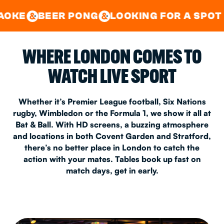
GOOD TIMES IN
&
CENTRAL
EAST LONDON
R PONG
LOOKING FOR A SPOT FOR A PRI
&
&
WHERE LONDON COMES TO
WATCH LIVE SPORT
Whether it’s Premier League football, Six Nations
rugby, Wimbledon or the Formula 1, we show it all at
Bat & Ball. With HD screens, a buzzing atmosphere
and locations in both Covent Garden and Stratford,
there’s no better place in London to catch the
action with your mates. Tables book up fast on
match days, get in early.