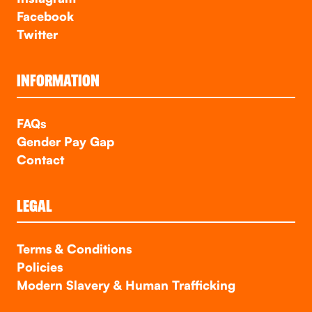
Facebook
Twitter
INFORMATION
FAQs
Gender Pay Gap
Contact
LEGAL
Terms & Conditions
Policies
Modern Slavery & Human Trafficking