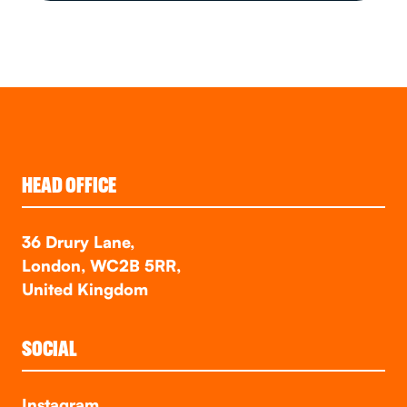
HEAD OFFICE
36 Drury Lane,
London, WC2B 5RR,
United Kingdom
SOCIAL
Instagram