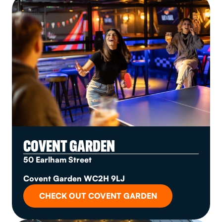
COVENT GARDEN
50 Earlham Street
Covent Garden WC2H 9LJ
CHECK OUT COVENT GARDEN