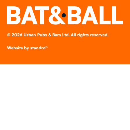
©
2026
Urban Pubs & Bars Ltd. All rights reserved.
Website by
standrd®