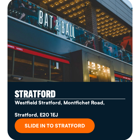
STRATFORD
Westfield Stratford, Montfichet Road,
Stratford, E20 1EJ
SLIDE IN TO STRATFORD