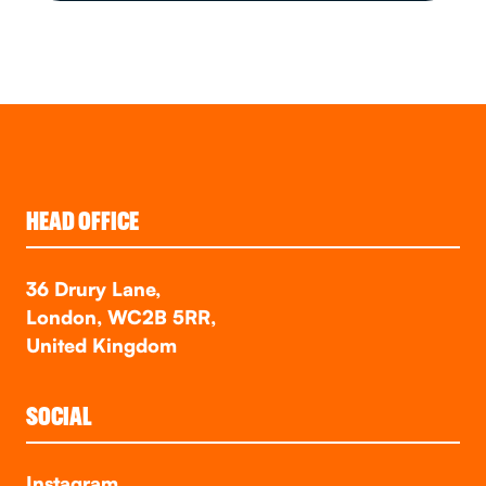
HEAD OFFICE
36 Drury Lane,
London, WC2B 5RR,
United Kingdom
SOCIAL
Instagram