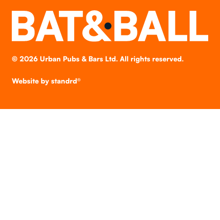
©
2026
Urban Pubs & Bars Ltd. All rights reserved.
Website by
standrd®