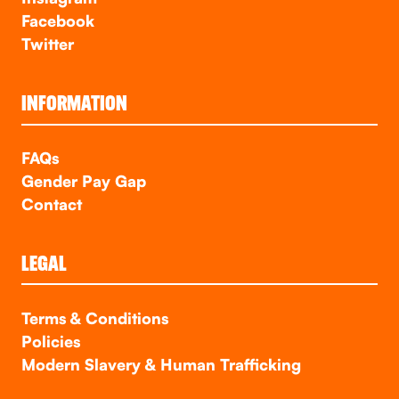
Facebook
Twitter
INFORMATION
FAQs
Gender Pay Gap
Contact
LEGAL
Terms & Conditions
Policies
Modern Slavery & Human Trafficking