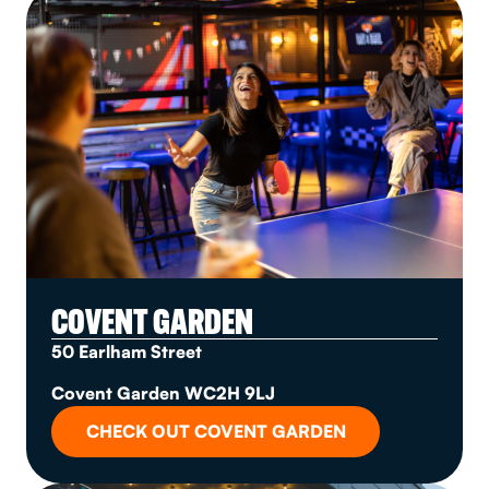
COVENT GARDEN
50 Earlham Street
Covent Garden WC2H 9LJ
CHECK OUT COVENT GARDEN