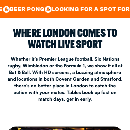
GOOD TIMES IN
&
CENTRAL
EAST LONDON
ONG
LOOKING FOR A SPOT FOR A PRIVATE
&
&
WHERE LONDON COMES TO
WATCH LIVE SPORT
Whether it’s Premier League football, Six Nations
rugby, Wimbledon or the Formula 1, we show it all at
Bat & Ball. With HD screens, a buzzing atmosphere
and locations in both Covent Garden and Stratford,
there’s no better place in London to catch the
action with your mates. Tables book up fast on
match days, get in early.