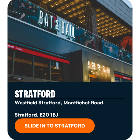
STRATFORD
Westfield Stratford, Montfichet Road,
Stratford, E20 1EJ
SLIDE IN TO STRATFORD