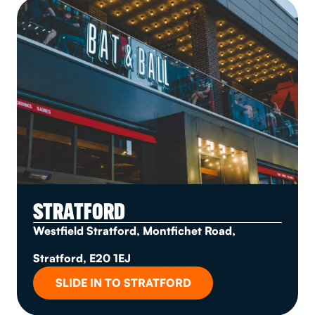
STRATFORD
Westfield Stratford, Montfichet Road,
Stratford, E20 1EJ
SLIDE IN TO STRATFORD