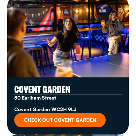
COVENT GARDEN
50 Earlham Street
Covent Garden WC2H 9LJ
CHECK OUT COVENT GARDEN