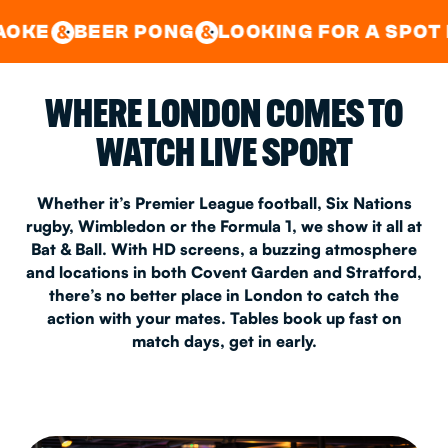
GOOD TIMES IN
&
CENTRAL
EAST LONDON
R PONG
LOOKING FOR A SPOT FOR A PRIV
&
&
WHERE LONDON COMES TO
WATCH LIVE SPORT
Whether it’s Premier League football, Six Nations
rugby, Wimbledon or the Formula 1, we show it all at
Bat & Ball. With HD screens, a buzzing atmosphere
and locations in both Covent Garden and Stratford,
there’s no better place in London to catch the
action with your mates. Tables book up fast on
match days, get in early.