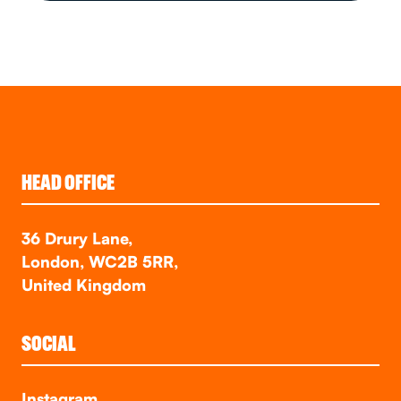
HEAD OFFICE
36 Drury Lane,
London, WC2B 5RR,
United Kingdom
SOCIAL
Instagram