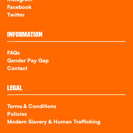
Facebook
Twitter
INFORMATION
FAQs
Gender Pay Gap
Contact
LEGAL
Terms & Conditions
Policies
Modern Slavery & Human Trafficking