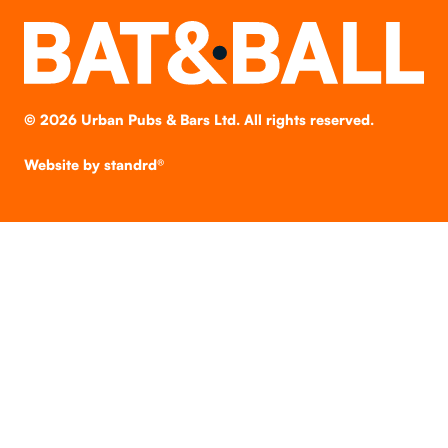
©
2026
Urban Pubs & Bars Ltd. All rights reserved.
Website by
standrd®