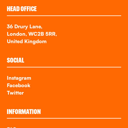
HEAD OFFICE
36 Drury Lane,
London, WC2B 5RR,
United Kingdom
SOCIAL
Instagram
Facebook
Twitter
INFORMATION