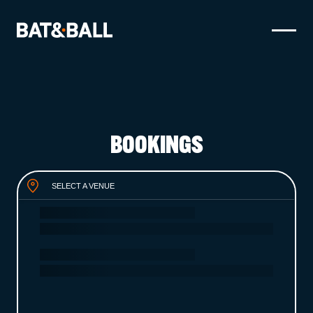
BOOK NOW
LOCATIONS
BOOKINGS
GAMES
EAT & DRINK
SELECT A VENUE
PARTY BOOKINGS
WHAT'S ON?
LIVE SPORT
GIFT CARDS