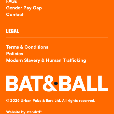
FAQs
Gender Pay Gap
Contact
LEGAL
Terms & Conditions
Policies
Modern Slavery & Human Trafficking
©
2026
Urban Pubs & Bars Ltd. All rights reserved.
Website by
standrd®