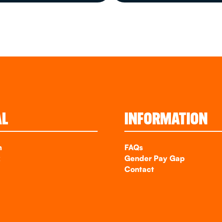
AL
INFORMATION
m
FAQs
k
Gender Pay Gap
Contact