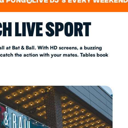
LIVE DJ'S EVERY WEEKEND
WAT
&
&
AS 2026
H LIVE SPORT
T
ll at Bat & Ball. With HD screens, a buzzing
 catch the action with your mates. Tables book
FAQ
•
Policies & Information