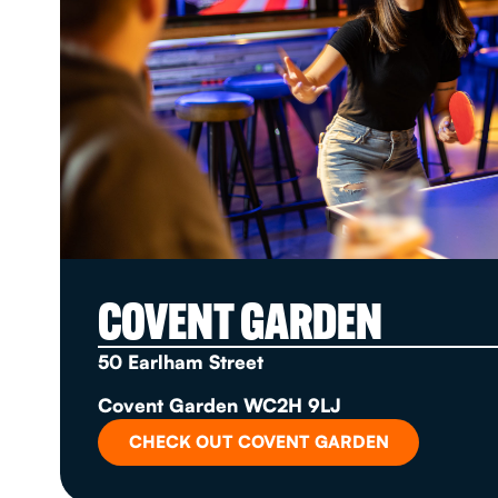
COVENT GARDEN
50 Earlham Street
Covent Garden WC2H 9LJ
CHECK OUT COVENT GARDEN