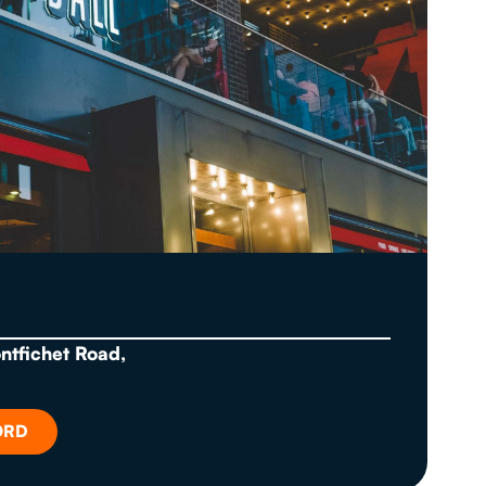
ontfichet Road,
ORD