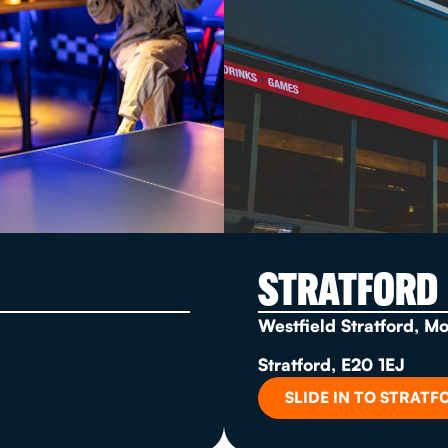
STRATFORD
Westfield Stratford, M
Stratford, E20 1EJ
SLIDE IN TO STRATF