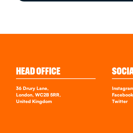
HEAD OFFICE
SOCI
36 Drury Lane,
Instagra
London, WC2B 5RR,
Faceboo
United Kingdom
Twitter