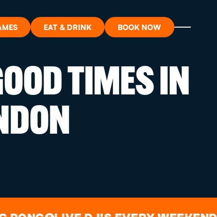
AMES
EAT & DRINK
BOOK NOW
OOD TIMES IN
ON?
NDON
ORT
RDS