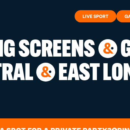
LIVE SPORT
G
BIG SCREENS
G
&
WHAT'S 
TRAL
EAST LO
&
LIVE SP
GIFT CA