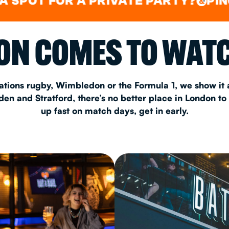
 FOR A PRIVATE PARTY?
PING PONG
&
CHRISTM
N COMES TO WATC
S
CONTAC
ations rugby, Wimbledon or the Formula 1, we show it a
n and Stratford, there’s no better place in London to
up fast on match days, get in early.