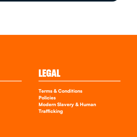
LEGAL
Terms & Conditions
Policies
Modern Slavery & Human
Trafficking