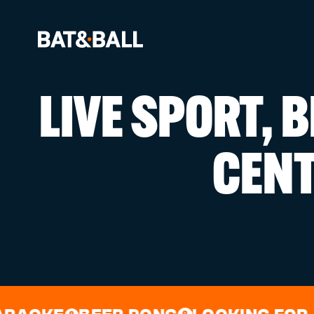
LIVE SPORT, 
BOOK NOW
CEN
LOCATIONS
GAMES