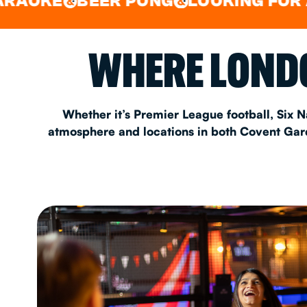
BEER PONG
LOOKING FOR A SPOT
&
&
EAT & DRINK
WHERE LONDO
PARTY BOOKING
Whether it’s Premier League football, Six N
atmosphere and locations in both Covent Garde
Instagram
•
Facebook