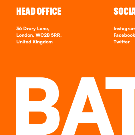
HEAD OFFICE
SOCI
36 Drury Lane,
Instagra
London, WC2B 5RR,
Faceboo
United Kingdom
Twitter