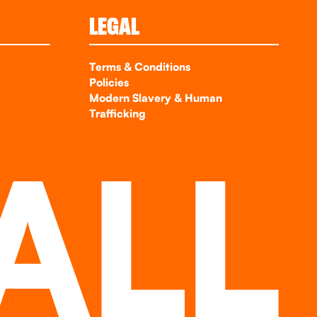
LEGAL
Terms & Conditions
Policies
Modern Slavery & Human
Trafficking