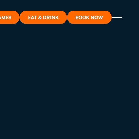
AMES
EAT & DRINK
BOOK NOW
ON?
ORT
RDS