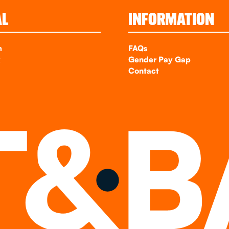
AL
INFORMATION
m
FAQs
k
Gender Pay Gap
Contact