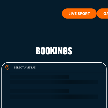
LIVE SPORT
G
BOOKINGS
WHAT'S 
SELECT A VENUE
LIVE SP
GIFT CA