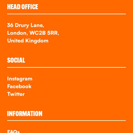
HEAD OFFICE
36 Drury Lane,
London, WC2B 5RR,
United Kingdom
SOCIAL
Instagram
Facebook
Twitter
INFORMATION
FAQs