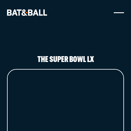
BOOK NOW
LOCATIONS
THE SUPER BOWL LX
GAMES
EAT & DRINK
PARTY BOOKINGS
WHAT'S ON?
LIVE SPORT
GIFT CARDS