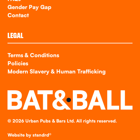
Gender Pay Gap
Contact
LEGAL
Terms & Conditions
Policies
Modern Slavery & Human Trafficking
©
2026
Urban Pubs & Bars Ltd. All rights reserved.
Website by
standrd®