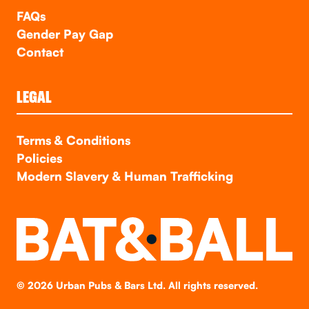
FAQs
Gender Pay Gap
Contact
LEGAL
Terms & Conditions
Policies
Modern Slavery & Human Trafficking
©
2026
Urban Pubs & Bars Ltd. All rights reserved.