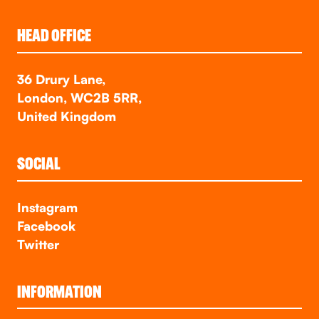
HEAD OFFICE
36 Drury Lane,
London, WC2B 5RR,
United Kingdom
SOCIAL
Instagram
Facebook
Twitter
INFORMATION