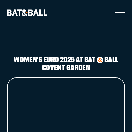
BOOK NOW
LOCATIONS
WOMEN'S EURO 2025 AT BAT
BALL
&
GAMES
COVENT GARDEN
EAT & DRINK
PARTY BOOKINGS
WHAT'S ON?
LIVE SPORT
GIFT CARDS