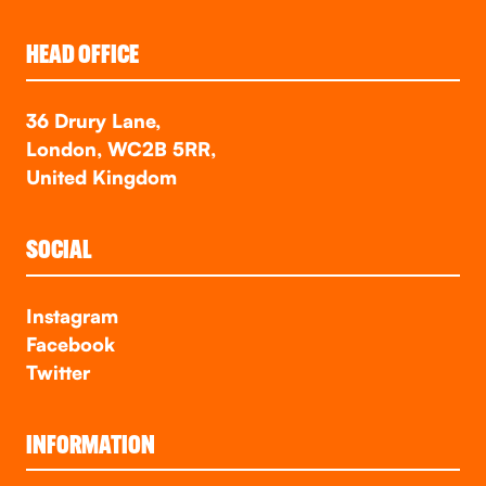
HEAD OFFICE
36 Drury Lane,
London, WC2B 5RR,
United Kingdom
SOCIAL
Instagram
Facebook
Twitter
INFORMATION