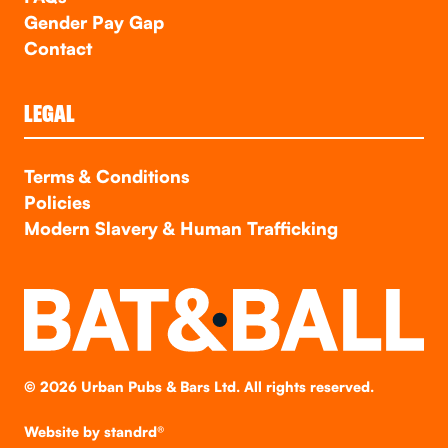
Gender Pay Gap
Contact
LEGAL
Terms & Conditions
Policies
Modern Slavery & Human Trafficking
©
2026
Urban Pubs & Bars Ltd. All rights reserved.
Website by
standrd®