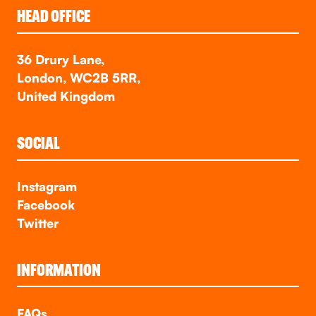
HEAD OFFICE
36 Drury Lane,
London, WC2B 5RR,
United Kingdom
SOCIAL
Instagram
Facebook
Twitter
INFORMATION
FAQs