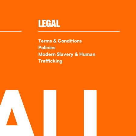
LEGAL
Terms & Conditions
Policies
Modern Slavery & Human
Trafficking