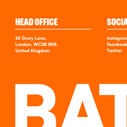
HEAD OFFICE
SOCI
36 Drury Lane,
Instagra
London, WC2B 5RR,
Faceboo
United Kingdom
Twitter