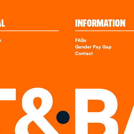
AL
INFORMATION
m
FAQs
k
Gender Pay Gap
Contact