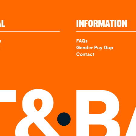
AL
INFORMATION
m
FAQs
k
Gender Pay Gap
Contact