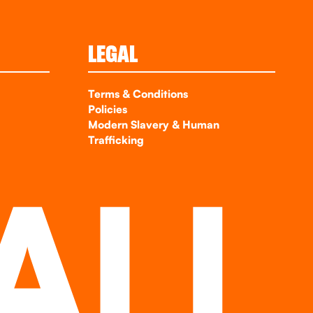
LEGAL
Terms & Conditions
Policies
Modern Slavery & Human
Trafficking