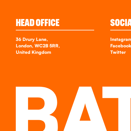
HEAD OFFICE
SOCI
36 Drury Lane,
Instagra
London, WC2B 5RR,
Faceboo
United Kingdom
Twitter