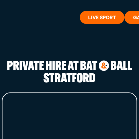
LIVE SPORT
G
PRIVATE HIRE AT BAT
BALL
&
WHAT'S 
STRATFORD
LIVE SP
GIFT CA