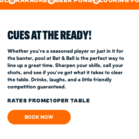
POOL
OKE
BEER PONG
LOOKING FOR A SPOT 
CUES AT THE READY!
Whether you’re a seasoned player or just in it for
the banter, pool at Bat & Ball is the perfect way to
line up a great time. Sharpen your skills, call your
shots, and see if you’ve got what it takes to clear
the table. Drinks, laughs, and a little friendly
competition guaranteed.
RATES FROM
£
10
PER TABLE
BOOK NOW