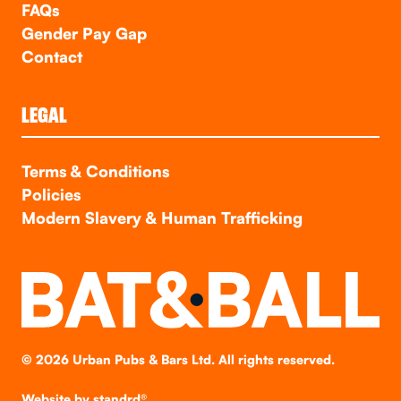
FAQs
Gender Pay Gap
Contact
LEGAL
Terms & Conditions
Policies
Modern Slavery & Human Trafficking
©
2026
Urban Pubs & Bars Ltd. All rights reserved.
Website by
standrd®