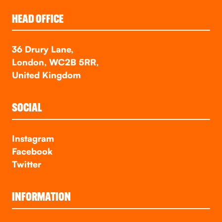
HEAD OFFICE
36 Drury Lane,
London, WC2B 5RR,
United Kingdom
SOCIAL
Instagram
Facebook
Twitter
INFORMATION