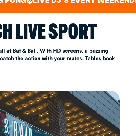
LIVE DJ'S EVERY WEEKEND
WAT
&
&
AS 2026
H LIVE SPORT
T
ll at Bat & Ball. With HD screens, a buzzing
 catch the action with your mates. Tables book
FAQ
•
Policies & Information