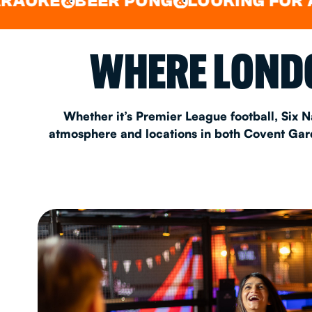
BEER PONG
LOOKING FOR A SPOT 
&
&
EAT & DRINK
WHERE LONDO
PARTY BOOKING
Whether it’s Premier League football, Six N
atmosphere and locations in both Covent Garde
Instagram
•
Facebook