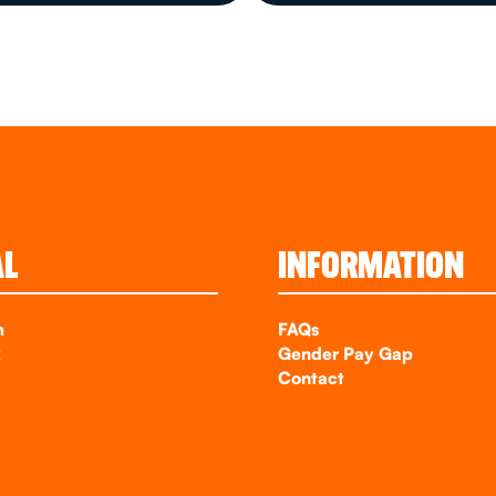
AL
INFORMATION
m
FAQs
k
Gender Pay Gap
Contact