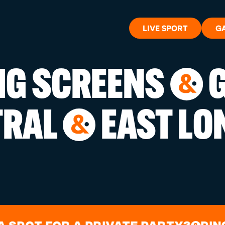
LIVE SPORT
G
BIG SCREENS
G
&
WHAT'S 
TRAL
EAST LO
&
LIVE SP
GIFT CA