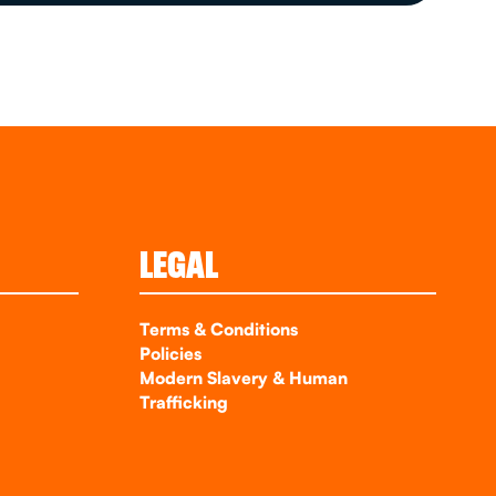
LEGAL
Terms & Conditions
Policies
Modern Slavery & Human
Trafficking