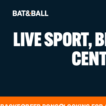
LIVE SPORT, 
BOOK NOW
CEN
LOCATIONS
GAMES