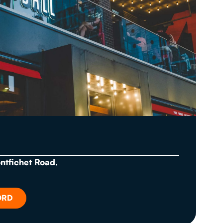
ontfichet Road,
ORD