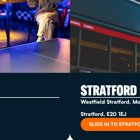
STRATFORD
Westfield Stratford, M
Stratford, E20 1EJ
SLIDE IN TO STRATF