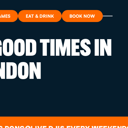
AMES
EAT & DRINK
BOOK NOW
OOD TIMES IN
ON?
NDON
ORT
RDS