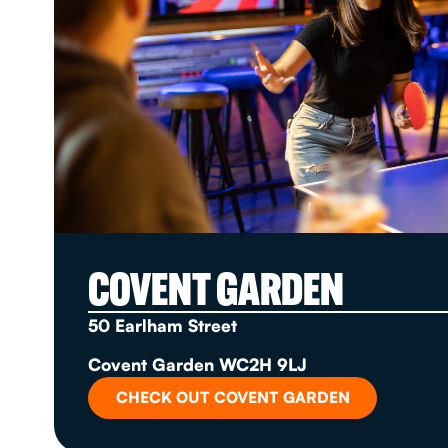
COVENT GARDEN
50 Earlham Street
Covent Garden WC2H 9LJ
CHECK OUT COVENT GARDEN