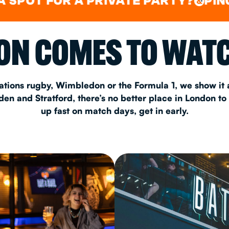
FOR A PRIVATE PARTY?
PING PONG
&
CHRISTM
N COMES TO WATC
S
CONTAC
ations rugby, Wimbledon or the Formula 1, we show it a
n and Stratford, there’s no better place in London to
up fast on match days, get in early.