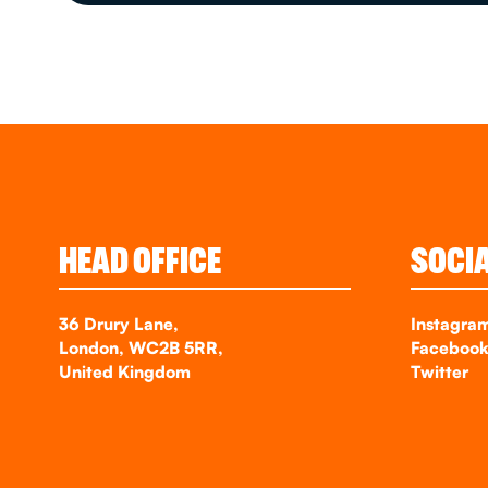
HEAD OFFICE
SOCI
36 Drury Lane,
Instagra
London, WC2B 5RR,
Faceboo
United Kingdom
Twitter