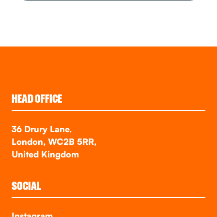
HEAD OFFICE
36 Drury Lane,
London, WC2B 5RR,
United Kingdom
SOCIAL
Instagram