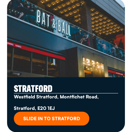
STRATFORD
Westfield Stratford, Montfichet Road,
Stratford, E20 1EJ
SLIDE IN TO STRATFORD