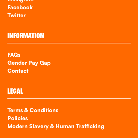
Facebook
Twitter
INFORMATION
FAQs
Gender Pay Gap
Contact
LEGAL
Terms & Conditions
Policies
Modern Slavery & Human Trafficking