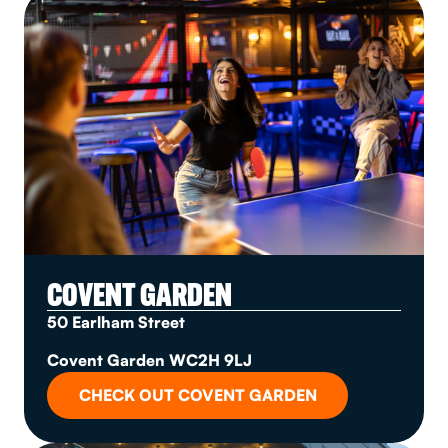
COVENT GARDEN
50 Earlham Street
Covent Garden WC2H 9LJ
CHECK OUT COVENT GARDEN