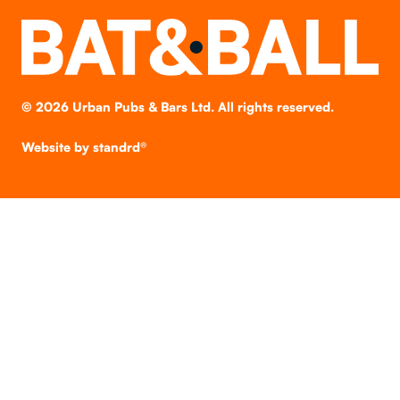
©
2026
Urban Pubs & Bars Ltd. All rights reserved.
Website by
standrd®