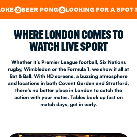
GOOD TIMES IN
&
CENTRAL
EAST LONDON
R PONG
LOOKING FOR A SPOT FOR A PRIV
&
&
WHERE LONDON COMES TO
WATCH LIVE SPORT
Whether it’s Premier League football, Six Nations
rugby, Wimbledon or the Formula 1, we show it all at
Bat & Ball. With HD screens, a buzzing atmosphere
and locations in both Covent Garden and Stratford,
there’s no better place in London to catch the
action with your mates. Tables book up fast on
match days, get in early.