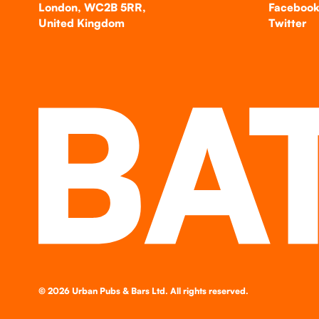
London, WC2B 5RR,
Faceboo
United Kingdom
Twitter
©
2026
Urban Pubs & Bars Ltd. All rights reserved.