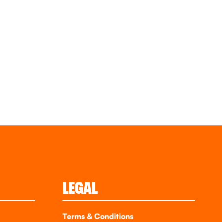
LEGAL
Terms & Conditions