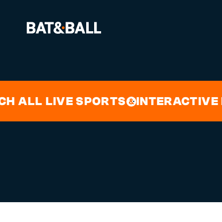
FRIDAY 
BOOK NOW
LL LIVE SPORTS
INTERACTIVE DAR
&
LOCATIONS
GAMES