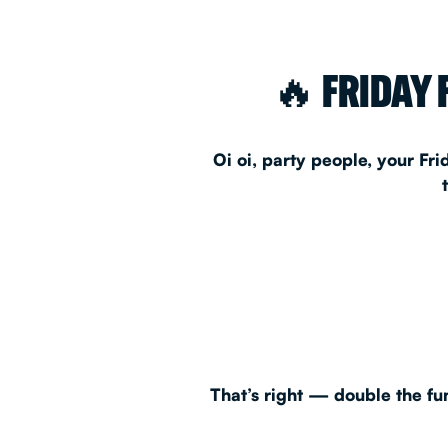
EAT & DRINK
🔥 FRIDAY 
PARTY BOOKING
Oi oi, party people, your Fr
Instagram
•
Facebook
That’s right — double the fun