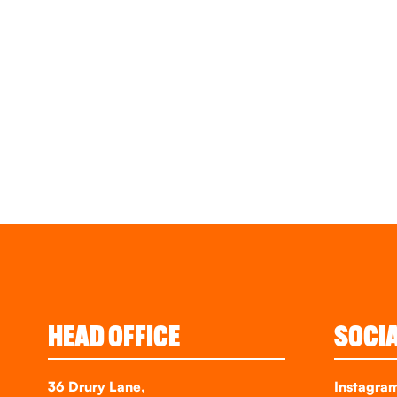
HEAD OFFICE
SOCI
36 Drury Lane,
Instagra