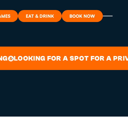
AMES
EAT & DRINK
BOOK NOW
T GARDEN
ON?
LOOKING FOR A SPOT FOR A PRIVATE
ORT
RDS