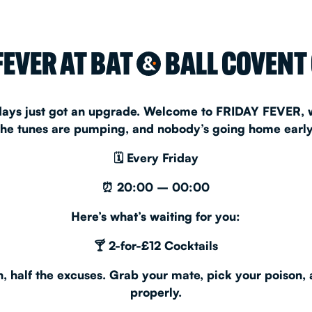
CHRISTM
FEVER AT BAT
BALL COVENT
&
S
CONTAC
idays just got an upgrade. Welcome to
FRIDAY FEVER
,
the tunes are pumping, and nobody’s going home early
🗓
Every Friday
⏰
20:00 – 00:00
Here’s what’s waiting for you:
🍸
2-for-£12 Cocktails
, half the excuses. Grab your mate, pick your poison, a
properly.