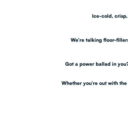
Ice-cold, crisp
We’re talking floor-fill
Got a power ballad in you?
Whether you’re out with the 