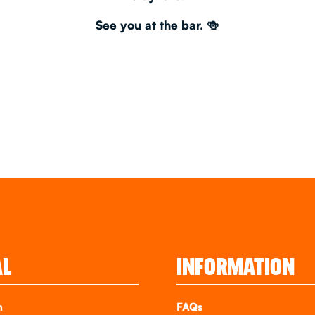
See you at the bar. 🍻
AL
INFORMATION
m
FAQs