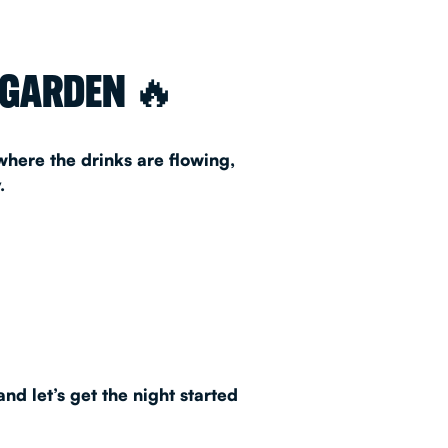
AS 2026
 GARDEN 🔥
T
 where the drinks are flowing,
.
FAQ
•
Policies & Information
nd let’s get the night started