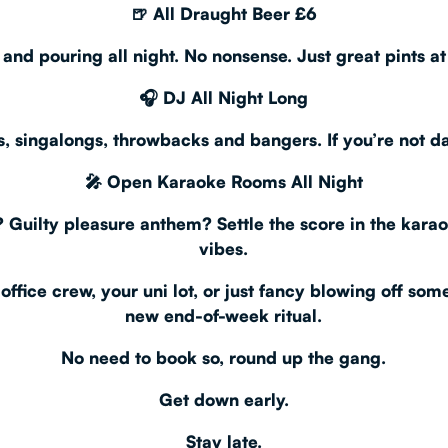
🍺
All Draught Beer £6
, and pouring all night. No nonsense. Just great pints at
🎧
DJ All Night Long
ers, singalongs, throwbacks and bangers. If you’re not d
🎤
Open Karaoke Rooms All Night
 Guilty pleasure anthem? Settle the score in the kara
vibes.
office crew, your uni lot, or just fancy blowing off so
new end-of-week ritual.
No need to book so, round up the gang.
Get down early.
Stay late.