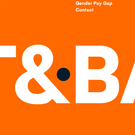
k
Gender Pay Gap
Contact