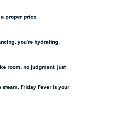
 a proper price.
ancing, you’re hydrating.
oke room, no judgment, just
me steam,
Friday Fever
is your