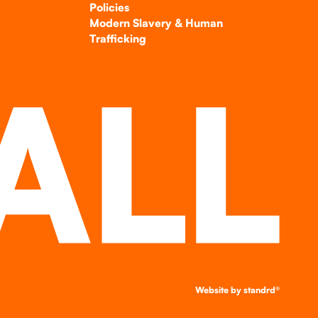
Policies
Modern Slavery & Human
Trafficking
Website by
standrd®