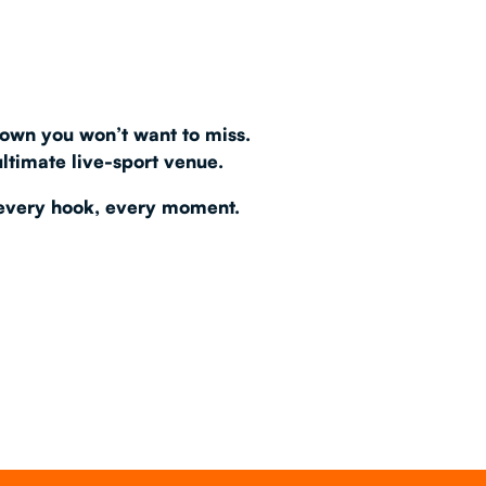
AS 2026
T
own you won’t want to miss.
ultimate live-sport venue
.
every hook, every moment.
FAQ
•
Policies & Information