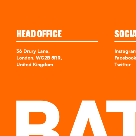
HEAD OFFICE
SOCI
36 Drury Lane,
Instagra
London, WC2B 5RR,
Faceboo
United Kingdom
Twitter