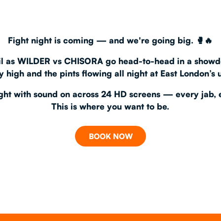
CHRISTM
Fight night is coming — and we're going big.
🥊🔥
S
CONTAC
l
as
WILDER vs CHISORA
go head-to-head in a showd
 high and the pints flowing all night at
East London’s 
fight with sound on
across
24 HD screens
— every jab, 
This is where you want to be.
BOOK NOW