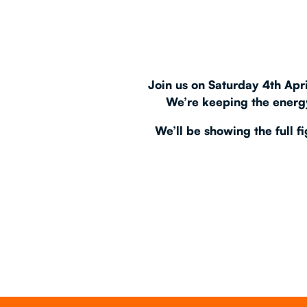
EAT & DRINK
PARTY BOOKING
Join us on
Saturday 4th Apri
We’re keeping the energy
We’ll be showing the
full 
Instagram
•
Facebook