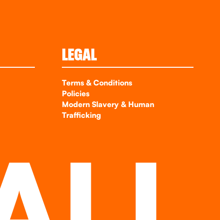
LEGAL
Terms & Conditions
Policies
Modern Slavery & Human
Trafficking