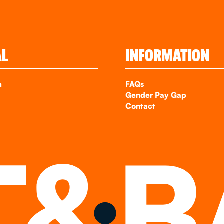
AL
INFORMATION
m
FAQs
k
Gender Pay Gap
Contact