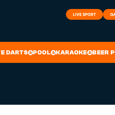
LIVE SPORT
G
S CHISORA AT 
WHAT'S 
DARTS
POOL
KARAOKE
BEER PON
&
&
&
LIVE SP
GIFT CA