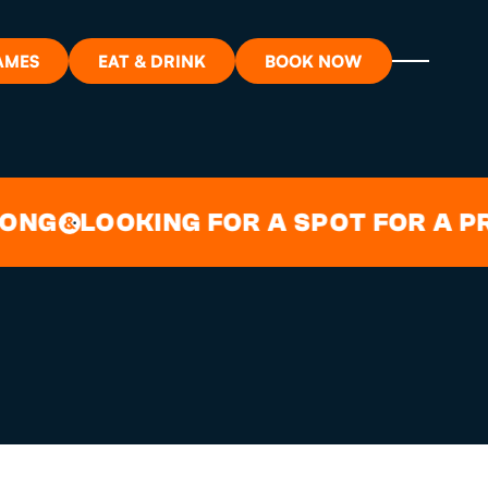
AMES
EAT & DRINK
BOOK NOW
STRATFORD
ON?
G
LOOKING FOR A SPOT FOR A PRIV
&
ORT
RDS