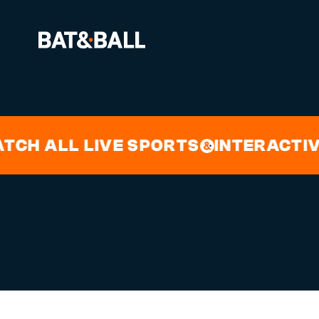
WILDER V
BOOK NOW
 ALL LIVE SPORTS
INTERACTIVE 
&
LOCATIONS
GAMES